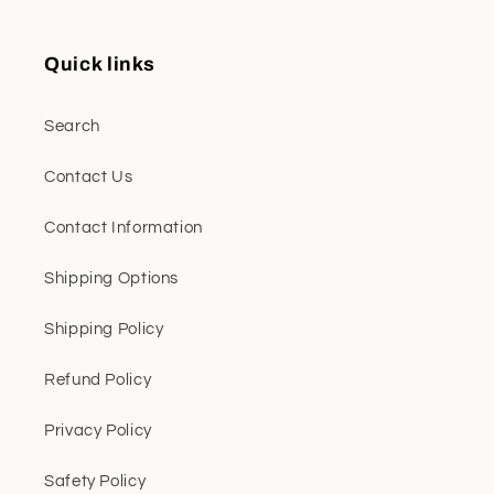
Quick links
Search
Contact Us
Contact Information
Shipping Options
Shipping Policy
Refund Policy
Privacy Policy
Safety Policy