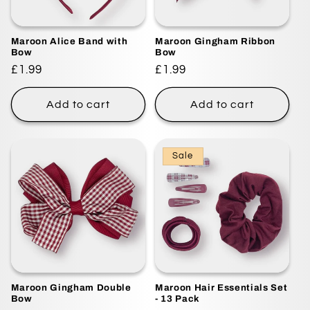
Maroon Alice Band with
Maroon Gingham Ribbon
Bow
Bow
Regular
£1.99
Regular
£1.99
price
price
Add to cart
Add to cart
Sale
Maroon Gingham Double
Maroon Hair Essentials Set
Bow
- 13 Pack