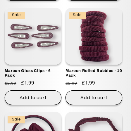
Sale
Sale
Maroon Gloss Clips - 6
Maroon Rolled Bobbles - 10
Pack
Pack
Regular
Sale
£1.99
Regular
Sale
£1.99
£2.99
£2.99
price
price
price
price
Add to cart
Add to cart
Sale