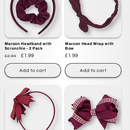
Maroon Headband with
Maroon Head Wrap with
Scrunchie - 2 Pack
Bow
Regular
Sale
£1.99
Regular
£1.99
£2.99
price
price
price
Add to cart
Add to cart