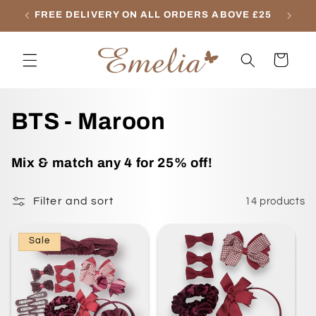
Skip to
FREE DELIVERY ON ALL ORDERS ABOVE £25
content
Cart
C
BTS - Maroon
o
Mix & match any 4 for 25% off!
l
Filter and sort
14 products
l
e
Sale
c
t