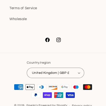
Terms of Service
Wholesale
Facebook
Instagram
Country/region
United Kingdom | GBP £
Payment
methods
© 2026,
Emelia's
Powered by Shopify
Privacy policy