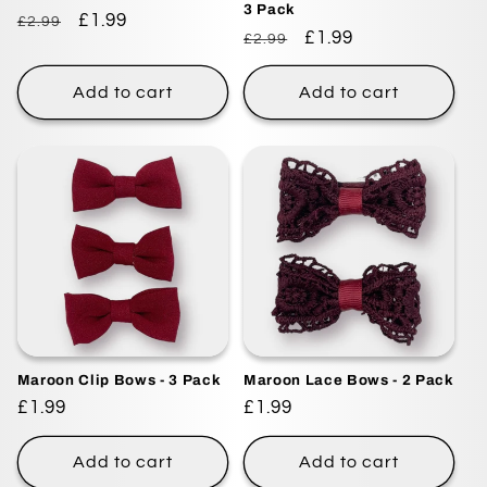
3 Pack
Regular
Sale
£1.99
£2.99
Regular
Sale
£1.99
£2.99
price
price
price
price
Add to cart
Add to cart
Maroon Clip Bows - 3 Pack
Maroon Lace Bows - 2 Pack
Regular
£1.99
Regular
£1.99
price
price
Add to cart
Add to cart