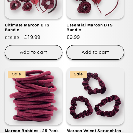
i
o
Ultimate Maroon BTS
Essential Maroon BTS
n
Bundle
Bundle
Regular
Sale
£19.99
Regular
£9.99
£26.89
:
price
price
price
Add to cart
Add to cart
Sale
Sale
Maroon Bobbles - 25 Pack
Maroon Velvet Scrunchies -