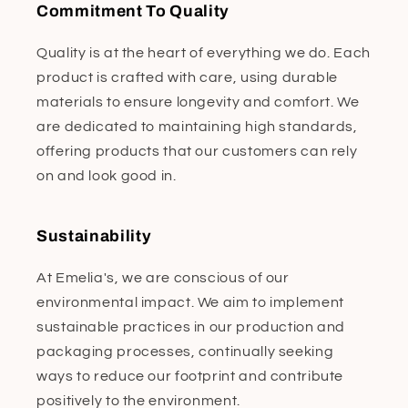
Commitment To Quality
Quality is at the heart of everything we do. Each
product is crafted with care, using durable
materials to ensure longevity and comfort. We
are dedicated to maintaining high standards,
offering products that our customers can rely
on and look good in.
Sustainability
At Emelia's, we are conscious of our
environmental impact. We aim to implement
sustainable practices in our production and
packaging processes, continually seeking
ways to reduce our footprint and contribute
positively to the environment.