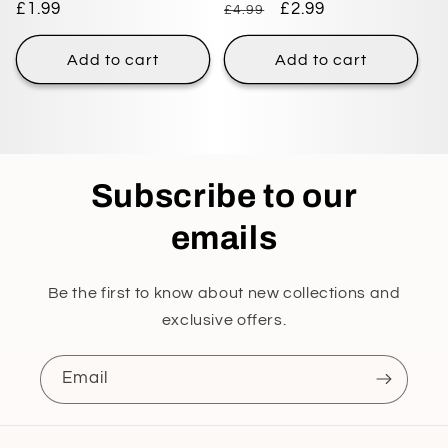
Regular
£1.99
Regular
Sale
£2.99
£4.99
price
price
price
Add to cart
Add to cart
Subscribe to our
emails
Be the first to know about new collections and
exclusive offers.
Email