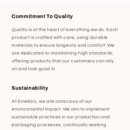
Commitment To Quality
Quality is at the heart of everything we do. Each
product is crafted with care, using durable
materials to ensure longevity and comfort. We
are dedicated to maintaining high standards,
offering products that our customers can rely
on and look good in.
Sustainability
At Emelia's, we are conscious of our
environmental impact. We aim to implement
sustainable practices in our production and
packaging processes, continually seeking