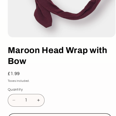
Open
media
1
Maroon Head Wrap with
in
modal
Bow
Regular
£1.99
price
Taxes included.
Quantity
Decrease
Increase
quantity
quantity
for
for