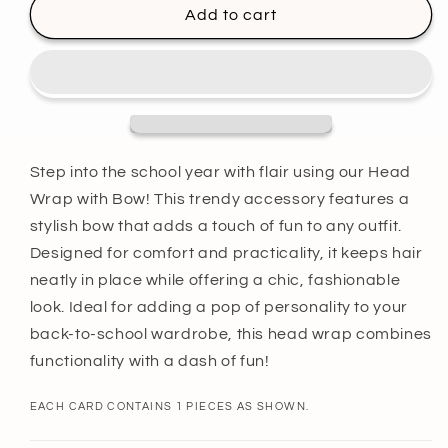
Maroon
Maroon
Add to cart
Head
Head
Wrap
Wrap
with
with
Bow
Bow
Step into the school year with flair using our Head
Wrap with Bow! This trendy accessory features a
stylish bow that adds a touch of fun to any outfit.
Designed for comfort and practicality, it keeps hair
neatly in place while offering a chic, fashionable
look. Ideal for adding a pop of personality to your
back-to-school wardrobe, this head wrap combines
functionality with a dash of fun!
EACH CARD CONTAINS 1 PIECES AS SHOWN.