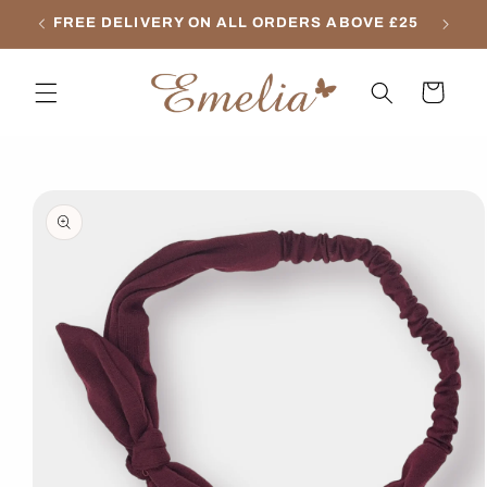
Skip to
FREE DELIVERY ON ALL ORDERS ABOVE £25
content
Cart
Skip to
product
information