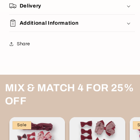
Delivery
Additional Information
Share
MIX & MATCH 4 FOR 25%
OFF
Sale
S