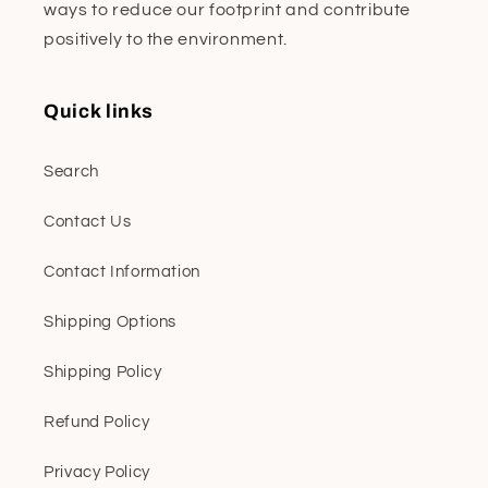
ways to reduce our footprint and contribute
positively to the environment.
Quick links
Search
Contact Us
Contact Information
Shipping Options
Shipping Policy
Refund Policy
Privacy Policy