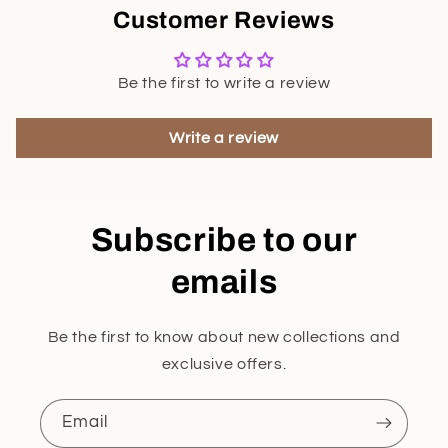
Customer Reviews
Be the first to write a review
Write a review
Subscribe to our
emails
Be the first to know about new collections and
exclusive offers.
Email