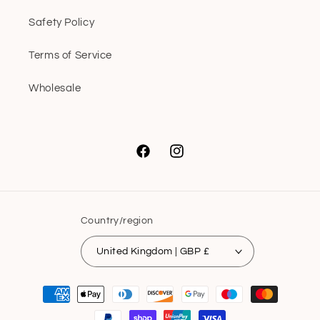
Safety Policy
Terms of Service
Wholesale
Facebook
Instagram
Country/region
United Kingdom | GBP £
Payment
methods