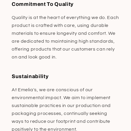
Commitment To Quality
Quality is at the heart of everything we do. Each
product is crafted with care, using durable
materials to ensure longevity and comfort. We
are dedicated to maintaining high standards,
offering products that our customers can rely
on and look good in.
Sustainability
At Emelia's, we are conscious of our
environmental impact. We aim to implement
sustainable practices in our production and
packaging processes, continually seeking
ways to reduce our footprint and contribute
positively to the environment.