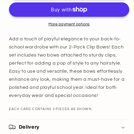
Bows
Bows
-
-
3
3
Pack
Pack
More payment options
Add a touch of playful elegance to your back-to-
school wardrobe with our 2-Pack Clip Bows! Each
set includes two bows attached to sturdy clips,
perfect for adding a pop of style to any hairstyle.
Easy to use and versatile, these bows effortlessly
enhance any look, making them a must-have for a
polished and playful school year. Ideal for both
everyday wear and special occasions!
EACH CARD CONTAINS 3 PIECES AS SHOWN.
Delivery