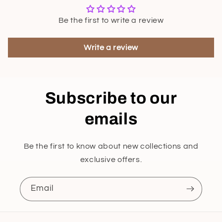
Be the first to write a review
Write a review
Subscribe to our
emails
Be the first to know about new collections and
exclusive offers.
Email