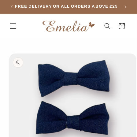
Skip to
FREE DELIVERY ON ALL ORDERS ABOVE £25
content
Cart
Skip to
product
information