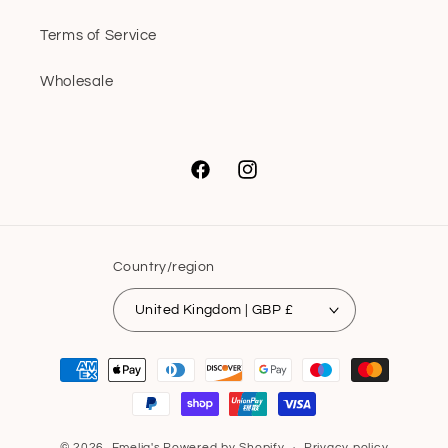
Terms of Service
Wholesale
Facebook
Instagram
Country/region
United Kingdom | GBP £
Payment
methods
© 2026,
Emelia's
Powered by Shopify
Privacy policy