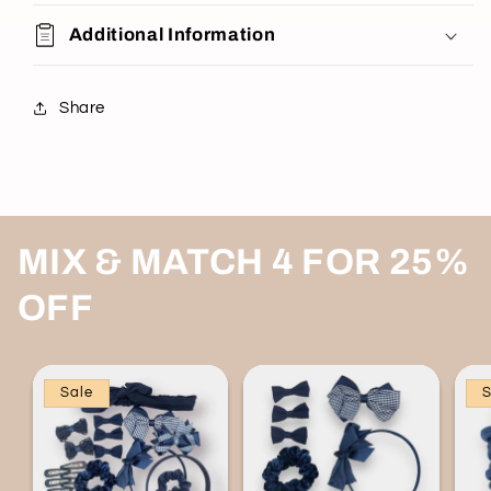
Additional Information
Share
MIX & MATCH 4 FOR 25%
OFF
Sale
S