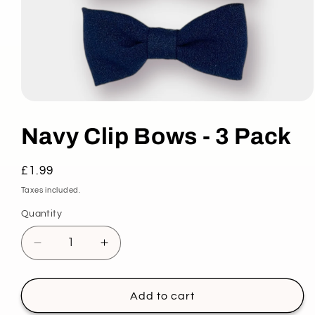
Open
media
1
Navy Clip Bows - 3 Pack
in
modal
Regular
£1.99
price
Taxes included.
Quantity
Decrease
Increase
quantity
quantity
for
for
Navy
Navy
Add to cart
Clip
Clip