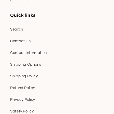
Quick links
Search
Contact Us
Contact Information
Shipping Options
Shipping Policy
Refund Policy
Privacy Policy
Safety Policy