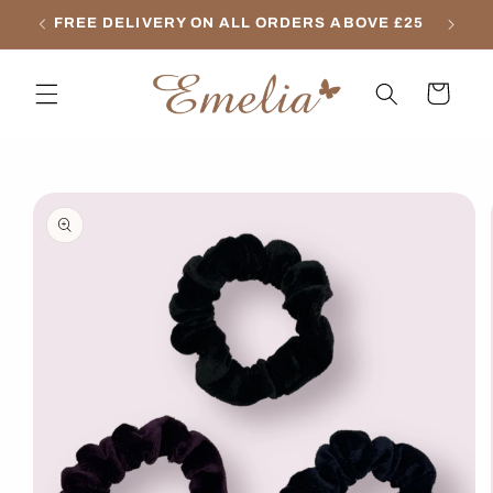
Skip to
FREE DELIVERY ON ALL ORDERS ABOVE £25
content
Cart
Skip to
product
information