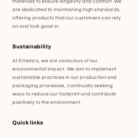
materials to ensure longevity and comfort. We
are dedicated to maintaining high standards,
offering products that our customers can rely
on and look good in.
Sustainability
At Emelia's, we are conscious of our
environmental impact. We aim to implement
sustainable practices in our production and
packaging processes, continually seeking
ways to reduce our footprint and contribute
positively to the environment.
Quick links