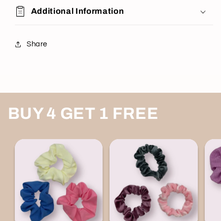
Additional Information
Share
BUY 4 GET 1 FREE