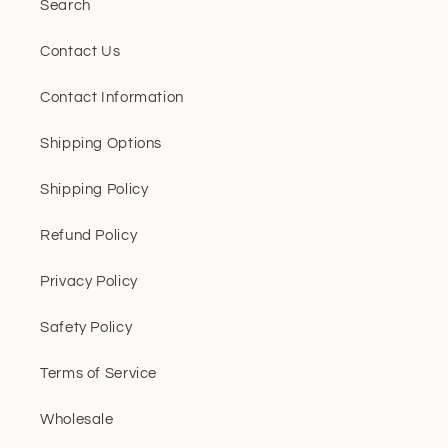
Search
Contact Us
Contact Information
Shipping Options
Shipping Policy
Refund Policy
Privacy Policy
Safety Policy
Terms of Service
Wholesale