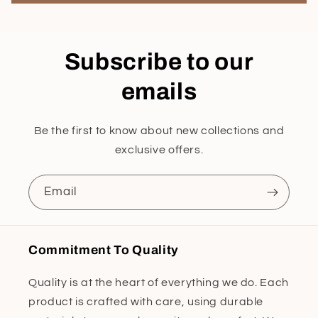
Subscribe to our
emails
Be the first to know about new collections and
exclusive offers.
Email
Commitment To Quality
Quality is at the heart of everything we do. Each
product is crafted with care, using durable