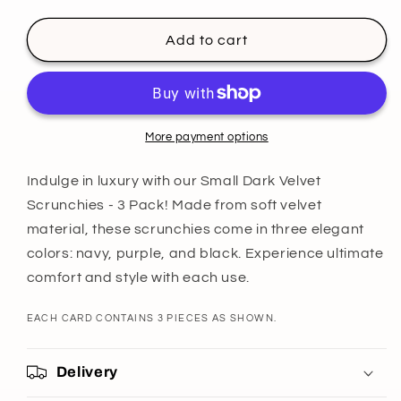
quantity
quantity
for
for
Small
Small
Add to cart
Dark
Dark
Velvet
Velvet
Scrunchies
Scrunchies
-
-
3
3
More payment options
Pack
Pack
Indulge in luxury with our Small Dark Velvet
Scrunchies - 3 Pack! Made from soft velvet
material, these scrunchies come in three elegant
colors: navy, purple, and black. Experience ultimate
comfort and style with each use.
EACH CARD CONTAINS 3 PIECES AS SHOWN.
Delivery