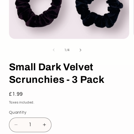
Open
media
1
of
1
/
4
in
modal
Small Dark Velvet
Scrunchies - 3 Pack
Regular
£1.99
price
Taxes included.
Quantity
Decrease
Increase